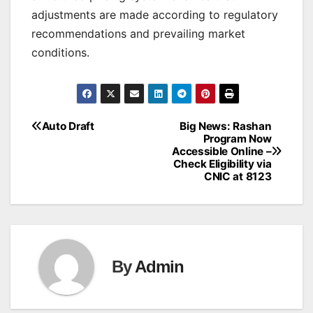
adjustments are made according to regulatory
recommendations and prevailing market
conditions.
Auto Draft
Big News: Rashan
Post
Program Now
Accessible Online –
navigation
Check Eligibility via
CNIC at 8123
By
Admin