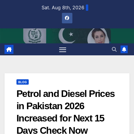
Skip
Sat. Aug 8th, 2026
to
content
BLOG
Petrol and Diesel Prices
in Pakistan 2026
Increased for Next 15
Days Check Now