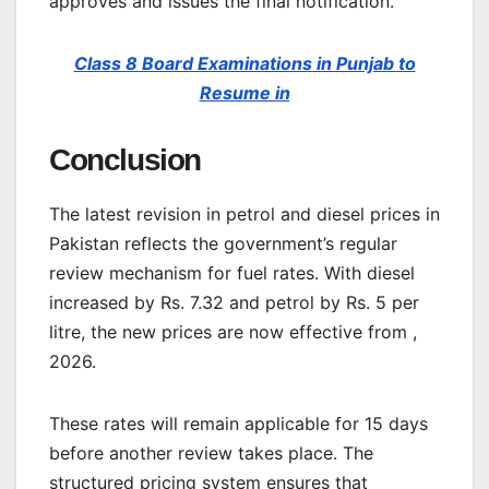
approves and issues the final notification.
Class 8 Board Examinations in Punjab to
Resume in
Conclusion
The latest revision in petrol and diesel prices in
Pakistan reflects the government’s regular
review mechanism for fuel rates. With diesel
increased by Rs. 7.32 and petrol by Rs. 5 per
litre, the new prices are now effective from ,
2026.
These rates will remain applicable for 15 days
before another review takes place. The
structured pricing system ensures that