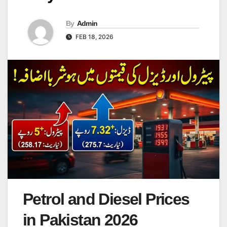
By
Admin
FEB 18, 2026
Petrol and Diesel Prices
in Pakistan 2026