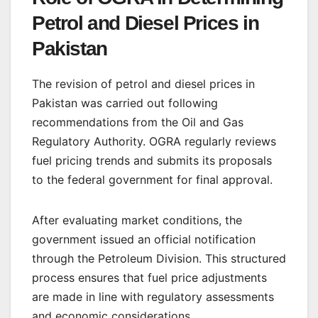
Petrol and Diesel Prices in
Pakistan
The revision of petrol and diesel prices in
Pakistan was carried out following
recommendations from the Oil and Gas
Regulatory Authority. OGRA regularly reviews
fuel pricing trends and submits its proposals
to the federal government for final approval.
After evaluating market conditions, the
government issued an official notification
through the Petroleum Division. This structured
process ensures that fuel price adjustments
are made in line with regulatory assessments
and economic considerations.