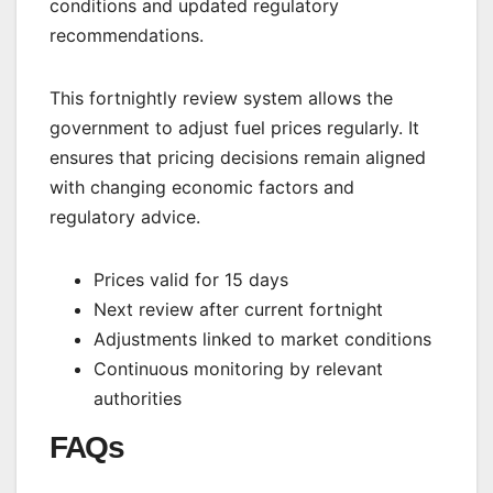
conditions and updated regulatory
recommendations.
This fortnightly review system allows the
government to adjust fuel prices regularly. It
ensures that pricing decisions remain aligned
with changing economic factors and
regulatory advice.
Prices valid for 15 days
Next review after current fortnight
Adjustments linked to market conditions
Continuous monitoring by relevant
authorities
FAQs