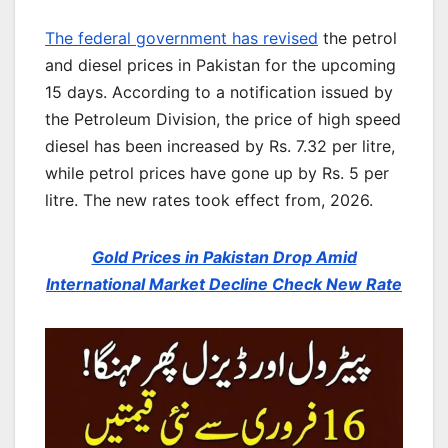
The federal government has revised
the petrol
and diesel prices in Pakistan for the upcoming
15 days. According to a notification issued by
the Petroleum Division, the price of high speed
diesel has been increased by Rs. 7.32 per litre,
while petrol prices have gone up by Rs. 5 per
litre. The new rates took effect from, 2026.
Gold Prices in Pakistan Drop Amid
International Market Decline Check New Rate