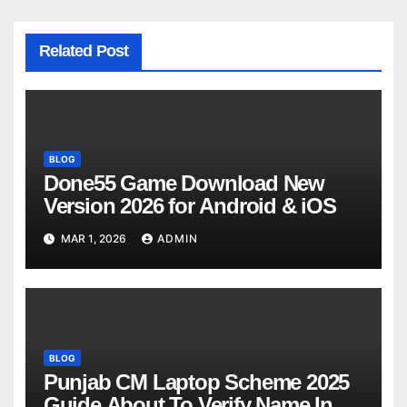
Related Post
BLOG
Done55 Game Download New
Version 2026 for Android & iOS
MAR 1, 2026
ADMIN
BLOG
Punjab CM Laptop Scheme 2025
Guide About To Verify Name In