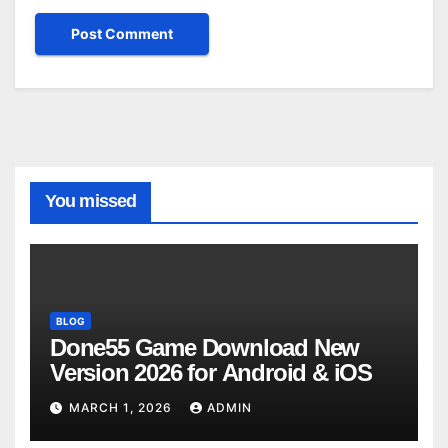
You missed
BLOG
Done55 Game Download New
Version 2026 for Android & iOS
MARCH 1, 2026
ADMIN