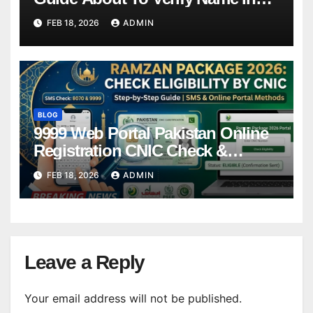
Winner List Online Latest Update
FEB 18, 2026
ADMIN
BLOG
9999 Web Portal Pakistan Online
Registration CNIC Check &
Complete Guide
FEB 18, 2026
ADMIN
Leave a Reply
Your email address will not be published.