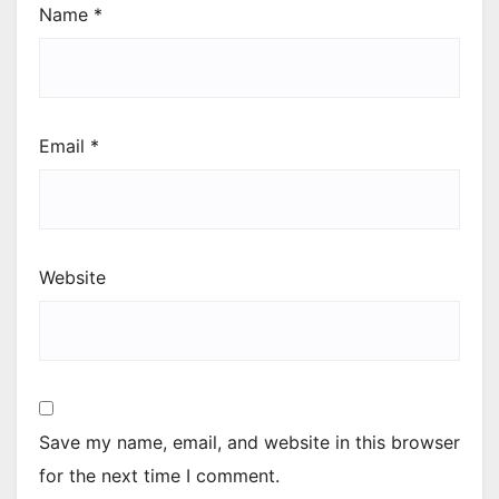
Name
*
Email
*
Website
Save my name, email, and website in this browser
for the next time I comment.