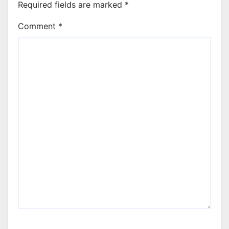
Required fields are marked
*
Comment
*