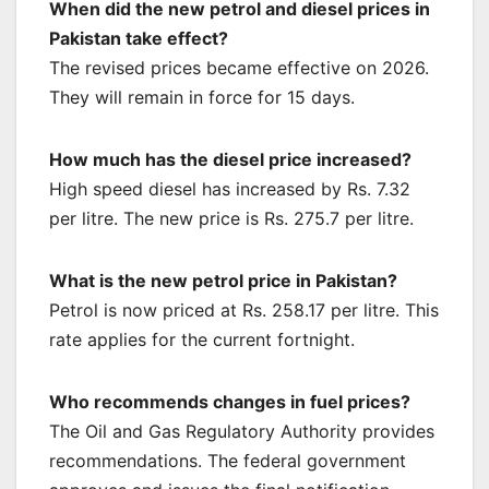
When did the new petrol and diesel prices in
Pakistan take effect?
The revised prices became effective on 2026.
They will remain in force for 15 days.
How much has the diesel price increased?
High speed diesel has increased by Rs. 7.32
per litre. The new price is Rs. 275.7 per litre.
What is the new petrol price in Pakistan?
Petrol is now priced at Rs. 258.17 per litre. This
rate applies for the current fortnight.
Who recommends changes in fuel prices?
The Oil and Gas Regulatory Authority provides
recommendations. The federal government