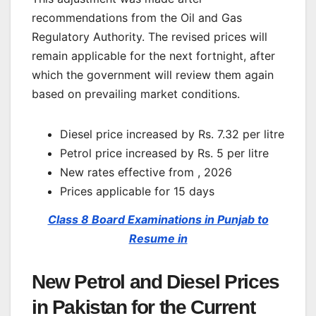
recommendations from the Oil and Gas
Regulatory Authority. The revised prices will
remain applicable for the next fortnight, after
which the government will review them again
based on prevailing market conditions.
Diesel price increased by Rs. 7.32 per litre
Petrol price increased by Rs. 5 per litre
New rates effective from , 2026
Prices applicable for 15 days
Class 8 Board Examinations in Punjab to
Resume in
New Petrol and Diesel Prices
in Pakistan for the Current