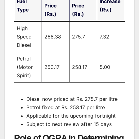
Fuel
Increase
Price
Price
Type
(Rs.)
(Rs.)
(Rs.)
High
Speed
268.38
275.7
7.32
Diesel
Petrol
(Motor
253.17
258.17
5.00
Spirit)
Diesel now priced at Rs. 275.7 per litre
Petrol fixed at Rs. 258.17 per litre
Applicable for the upcoming fortnight
Subject to next review after 15 days
Role of OGRA in Determining