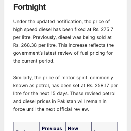
Fortnight
Under the updated notification, the price of
high speed diesel has been fixed at Rs. 275.7
per litre. Previously, diesel was being sold at
Rs. 268.38 per litre. This increase reflects the
government’s latest review of fuel pricing for
the current period.
Similarly, the price of motor spirit, commonly
known as petrol, has been set at Rs. 258.17 per
litre for the next 15 days. These revised petrol
and diesel prices in Pakistan will remain in
force until the next official review.
Previous
New