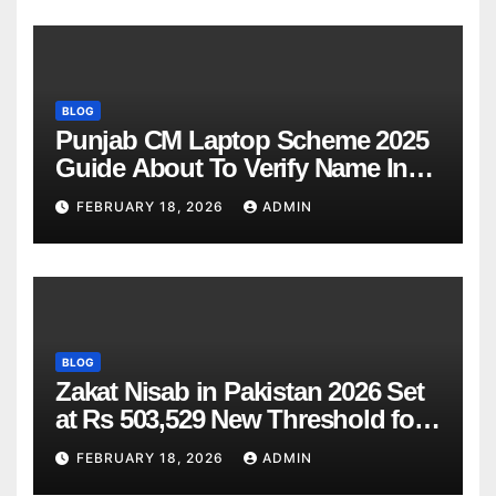
BLOG
Punjab CM Laptop Scheme 2025
Guide About To Verify Name In
Winner List Online Latest Update
FEBRUARY 18, 2026
ADMIN
BLOG
Zakat Nisab in Pakistan 2026 Set
at Rs 503,529 New Threshold for
Bank Account Deduction
FEBRUARY 18, 2026
ADMIN