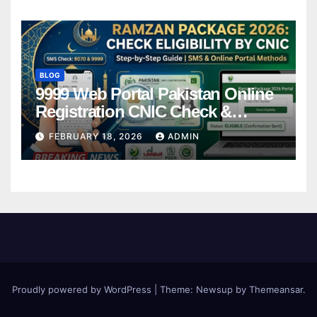
BLOG
9999 Web Portal Pakistan Online
Registration CNIC Check &
Complete Guide
FEBRUARY 18, 2026
ADMIN
Proudly powered by WordPress
|
Theme:
Newsup
by
Themeansar
.