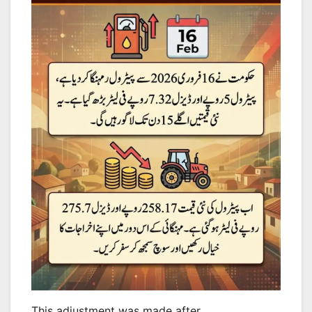
This adjustment was made after