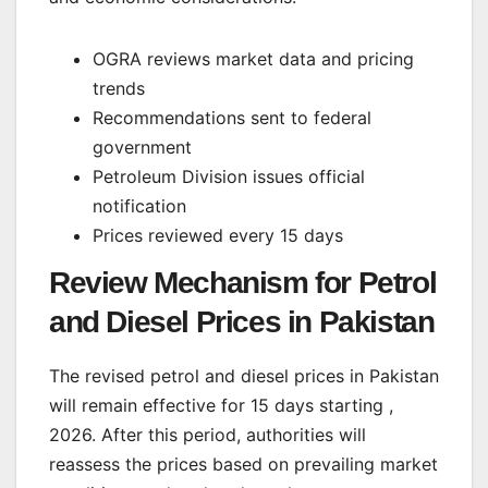
OGRA reviews market data and pricing
trends
Recommendations sent to federal
government
Petroleum Division issues official
notification
Prices reviewed every 15 days
Review Mechanism for Petrol
and Diesel Prices in Pakistan
The revised petrol and diesel prices in Pakistan
will remain effective for 15 days starting ,
2026. After this period, authorities will
reassess the prices based on prevailing market