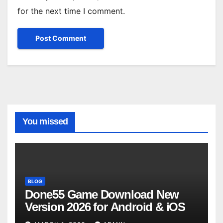
for the next time I comment.
You missed
BLOG
Done55 Game Download New
Version 2026 for Android & iOS