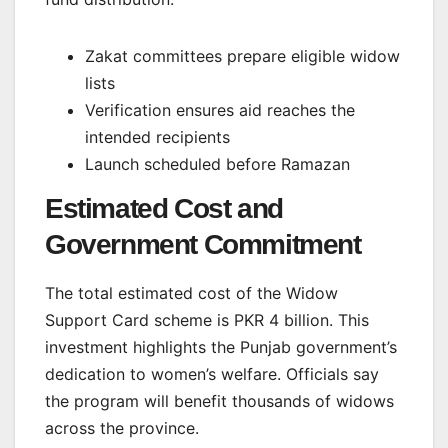
Zakat committees prepare eligible widow
lists
Verification ensures aid reaches the
intended recipients
Launch scheduled before Ramazan
Estimated Cost and
Government Commitment
The total estimated cost of the Widow
Support Card scheme is PKR 4 billion. This
investment highlights the Punjab government’s
dedication to women’s welfare. Officials say
the program will benefit thousands of widows
across the province.