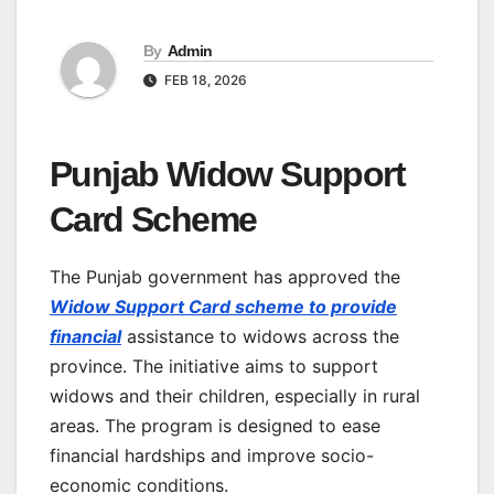
By
Admin
FEB 18, 2026
Punjab Widow Support
Card Scheme
The Punjab government has approved the
Widow Support Card scheme to provide
financial
assistance to widows across the
province. The initiative aims to support
widows and their children, especially in rural
areas. The program is designed to ease
financial hardships and improve socio-
economic conditions.