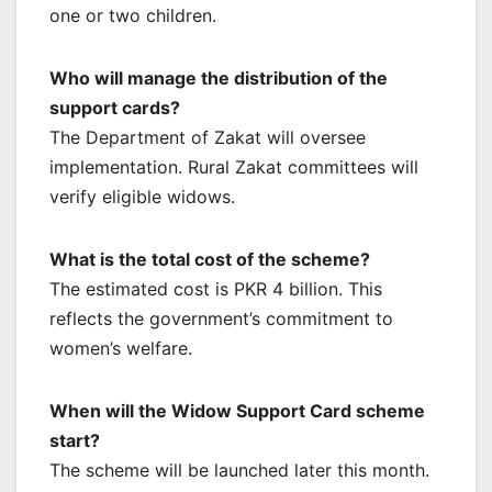
one or two children.
Who will manage the distribution of the
support cards?
The Department of Zakat will oversee
implementation. Rural Zakat committees will
verify eligible widows.
What is the total cost of the scheme?
The estimated cost is PKR 4 billion. This
reflects the government’s commitment to
women’s welfare.
When will the Widow Support Card scheme
start?
The scheme will be launched later this month.