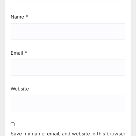
Name
*
Email
*
Website
Save my name, email, and website in this browser