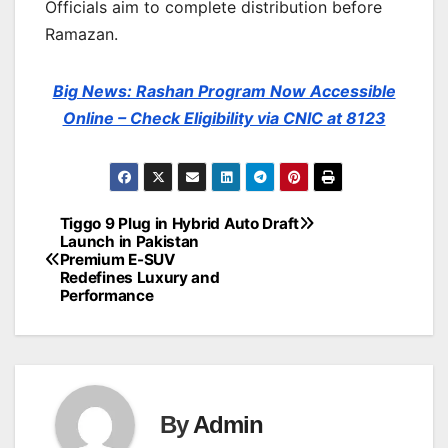
Officials aim to complete distribution before
Ramazan.
Big News: Rashan Program Now Accessible
Online – Check Eligibility via CNIC at 8123
Tiggo 9 Plug in Hybrid
Auto Draft
Post
Launch in Pakistan
Premium E-SUV
navigation
Redefines Luxury and
Performance
By
Admin