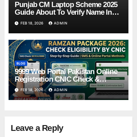
Punjab CM Laptop Scheme 2025
Guide About To Verify Name In
Winner List Online Latest Update
FEB 18, 2026
ADMIN
BLOG
9999 Web Portal Pakistan Online
Registration CNIC Check &
Complete Guide
FEB 18, 2026
ADMIN
Leave a Reply