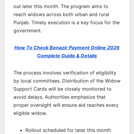
out later this month. The program aims to
reach widows across both urban and rural
Punjab. Timely execution is a key focus for the
government.
How To Check Benazir Payment Online 2026
Complete Guide & Details
The process involves verification of eligibility
by local committees. Distribution of the Widow
Support Cards will be closely monitored to
avoid delays. Authorities emphasize that
proper oversight will ensure aid reaches every
eligible widow.
Rollout scheduled for later this month