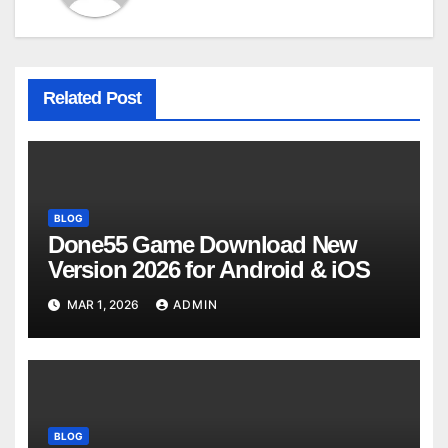
Related Post
BLOG
Done55 Game Download New
Version 2026 for Android & iOS
MAR 1, 2026
ADMIN
BLOG