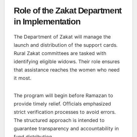
Role of the Zakat Department
in Implementation
The Department of Zakat will manage the
launch and distribution of the support cards.
Rural Zakat committees are tasked with
identifying eligible widows. Their role ensures
that assistance reaches the women who need
it most.
The program will begin before Ramazan to
provide timely relief. Officials emphasized
strict verification processes to avoid errors.
The structured approach is intended to
guarantee transparency and accountability in
fund distribution.