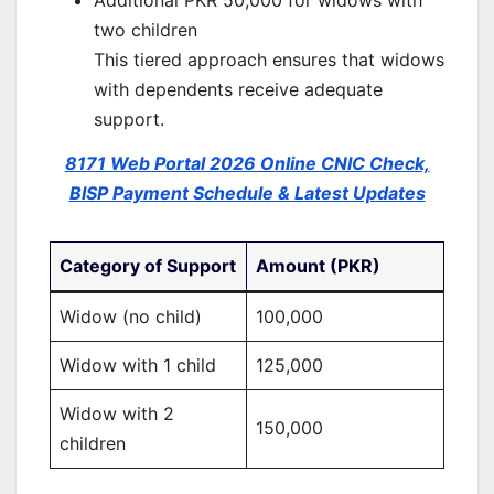
Additional PKR 50,000 for widows with
two children
This tiered approach ensures that widows
with dependents receive adequate
support.
8171 Web Portal 2026 Online CNIC Check,
BISP Payment Schedule & Latest Updates
Category of Support
Amount (PKR)
Widow (no child)
100,000
Widow with 1 child
125,000
Widow with 2
150,000
children