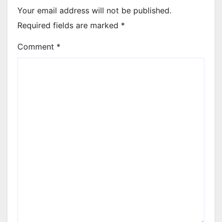
Your email address will not be published.
Required fields are marked
*
Comment
*