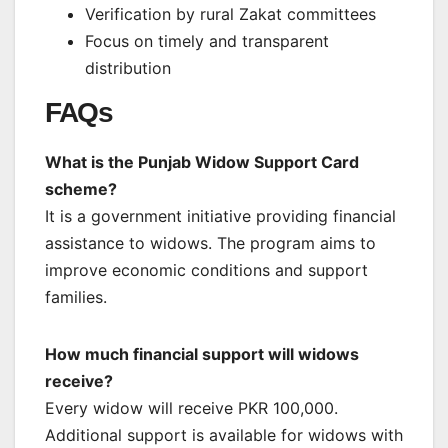
Verification by rural Zakat committees
Focus on timely and transparent
distribution
FAQs
What is the Punjab Widow Support Card
scheme?
It is a government initiative providing financial
assistance to widows. The program aims to
improve economic conditions and support
families.
How much financial support will widows
receive?
Every widow will receive PKR 100,000.
Additional support is available for widows with