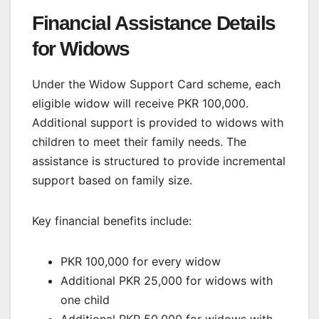
Financial Assistance Details
for Widows
Under the Widow Support Card scheme, each
eligible widow will receive PKR 100,000.
Additional support is provided to widows with
children to meet their family needs. The
assistance is structured to provide incremental
support based on family size.
Key financial benefits include:
PKR 100,000 for every widow
Additional PKR 25,000 for widows with
one child