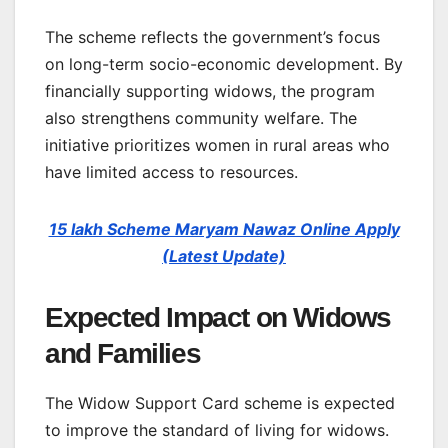
The scheme reflects the government’s focus
on long-term socio-economic development. By
financially supporting widows, the program
also strengthens community welfare. The
initiative prioritizes women in rural areas who
have limited access to resources.
15 lakh Scheme Maryam Nawaz Online Apply
(Latest Update)
Expected Impact on Widows
and Families
The Widow Support Card scheme is expected
to improve the standard of living for widows.