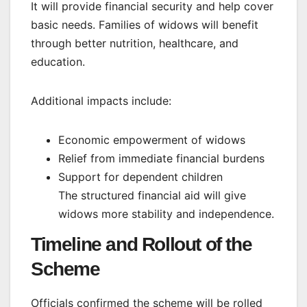
It will provide financial security and help cover
basic needs. Families of widows will benefit
through better nutrition, healthcare, and
education.
Additional impacts include:
Economic empowerment of widows
Relief from immediate financial burdens
Support for dependent children
The structured financial aid will give
widows more stability and independence.
Timeline and Rollout of the
Scheme
Officials confirmed the scheme will be rolled