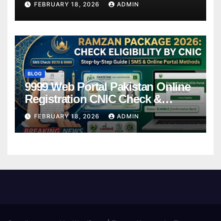
FEBRUARY 18, 2026
ADMIN
BLOG
9999 Web Portal Pakistan Online
Registration CNIC Check &
Complete Guide
FEBRUARY 18, 2026
ADMIN