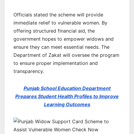
Officials stated the scheme will provide
immediate relief to vulnerable women. By
offering structured financial aid, the
government hopes to empower widows and
ensure they can meet essential needs. The
Department of Zakat will oversee the program
to ensure proper implementation and
transparency.
Punjab School Education Department
Prepares Student Health Profiles to Improve
Learning Outcomes