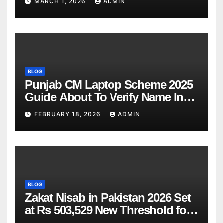
MARCH 1, 2026
ADMIN
BLOG
Punjab CM Laptop Scheme 2025
Guide About To Verify Name In
Winner List Online Latest Update
FEBRUARY 18, 2026
ADMIN
BLOG
Zakat Nisab in Pakistan 2026 Set
at Rs 503,529 New Threshold for
Bank Account Deduction