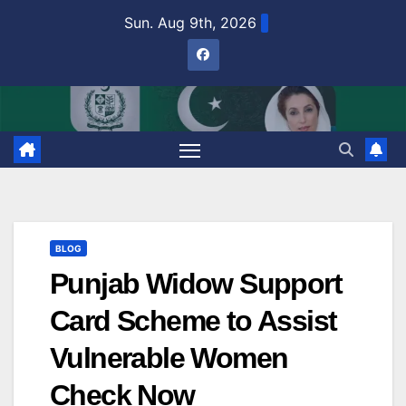
Skip
Sun. Aug 9th, 2026
to
content
BLOG
Punjab Widow Support
Card Scheme to Assist
Vulnerable Women
Check Now